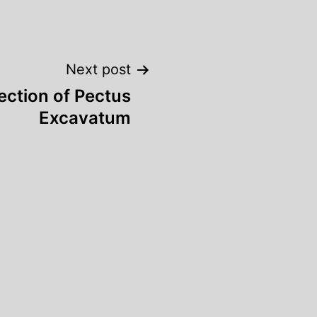
Next post
ection of Pectus
Excavatum