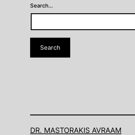
Search…
DR. MASTORAKIS AVRAAM