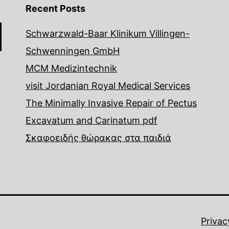
Recent Posts
Schwarzwald-Baar Klinikum Villingen-
Schwenningen GmbH
MCM Medizintechnik
visit Jordanian Royal Medical Services
The Minimally Invasive Repair of Pectus
Excavatum and Carinatum pdf
Σκαφοειδής θώρακας στα παιδιά
Privac