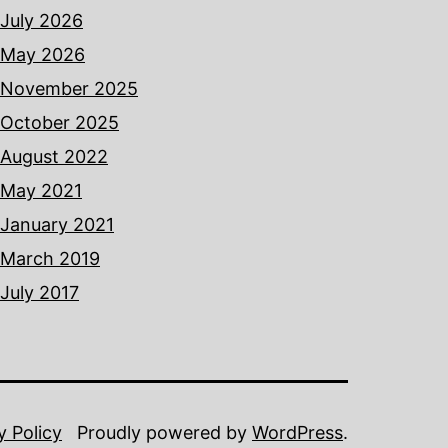
July 2026
May 2026
November 2025
October 2025
August 2022
May 2021
January 2021
March 2019
July 2017
y Policy
Proudly powered by
WordPress
.