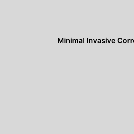
Post
Minimal Invasive Corr
navigation