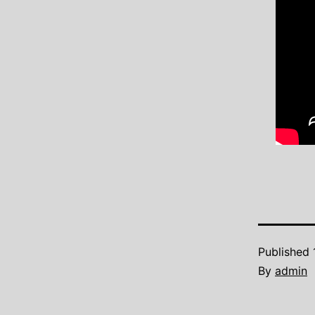
Published
By
admin