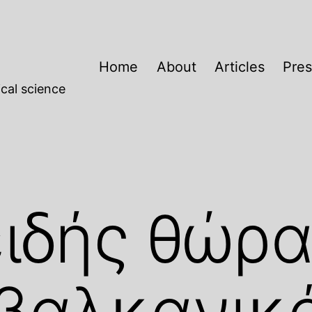
Home
About
Articles
Pres
cal science
ιδής θώρ
αβαλκανικ