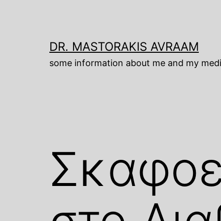
Skip
to
content
DR. MASTORAKIS AVRAAM
some information about me and my medi
Σκαφοε
στο Δι