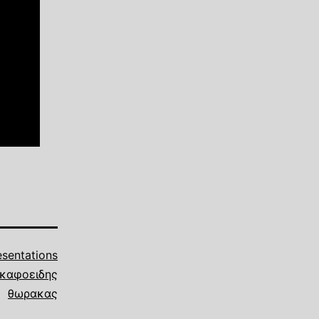
esentations
καφοειδης
θωρακας