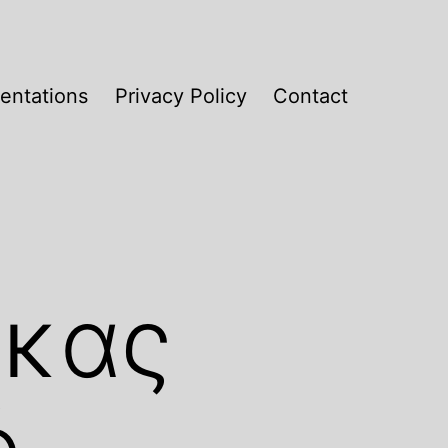
entations
Privacy Policy
Contact
ακας
ό