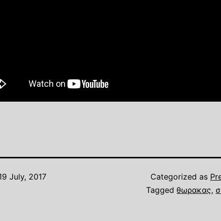
19 July, 2017
Categorized as
Pr
Tagged
θωρακας
,
σ